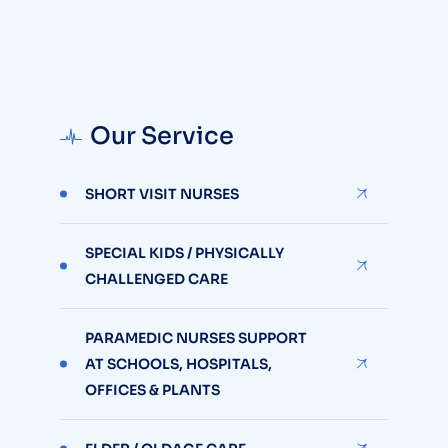
Our Service
SHORT VISIT NURSES
SPECIAL KIDS / PHYSICALLY
CHALLENGED CARE
PARAMEDIC NURSES SUPPORT
AT SCHOOLS, HOSPITALS,
OFFICES & PLANTS