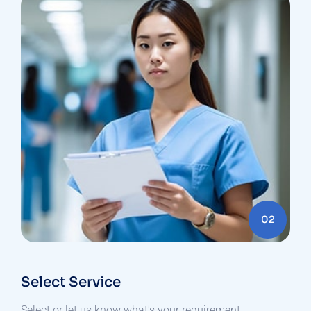
02
Select Service
Select or let us know what's your requirement