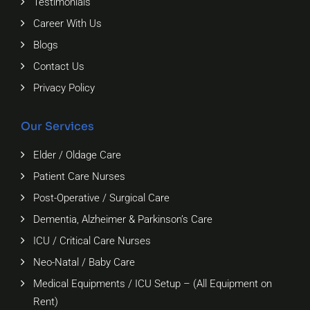
Testimonials
Career With Us
Blogs
Contact Us
Privacy Policy
Our Services
Elder / Oldage Care
Patient Care Nurses
Post-Operative / Surgical Care
Dementia, Alzheimer & Parkinson’s Care
ICU / Critical Care Nurses
Neo-Natal / Baby Care
Medical Equipments / ICU Setup – (All Equipment on
Rent)