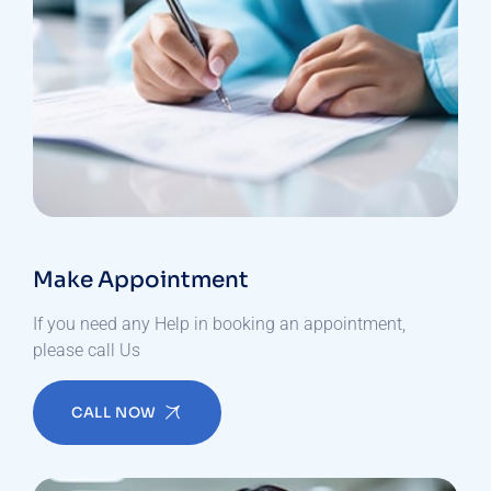
Make Appointment
If you need any Help in booking an appointment,
please call Us
CALL NOW