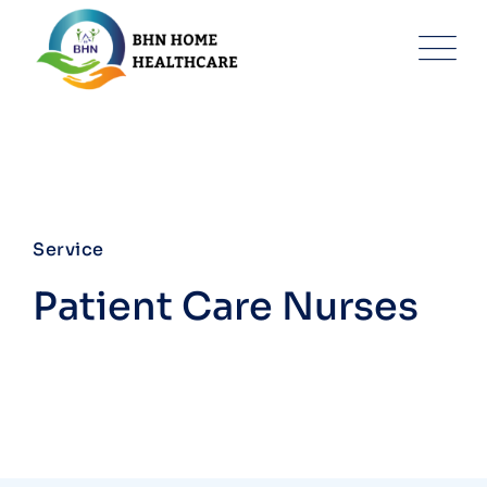
Service
Patient Care Nurses