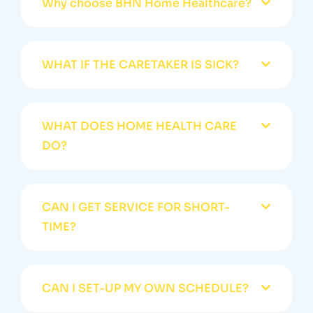
Why choose BHN Home Healthcare?
WHAT IF THE CARETAKER IS SICK?
WHAT DOES HOME HEALTH CARE
DO?
CAN I GET SERVICE FOR SHORT-
TIME?
CAN I SET-UP MY OWN SCHEDULE?