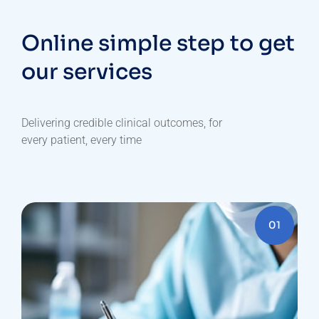
Online simple step to get
our services
Delivering
credible
clinical
outcomes,
for
every
patient,
every
time
01