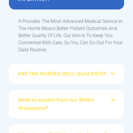
It Provides The Most Advanced Medical Service In
The Home Means Better Patient Outcomes And
Better Quality Of Life. Our Aim Is To Keep You
Connected With Care, So You Can Go Out For Your
Daily Routine.
ARE THE NURSES WELL QUALIFIED?
What to expect from our BHN’s
Attendants?