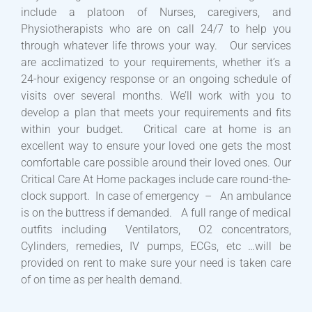
include a platoon of Nurses, caregivers, and
Physiotherapists who are on call 24/7 to help you
through whatever life throws your way. Our services
are acclimatized to your requirements, whether it’s a
24-hour exigency response or an ongoing schedule of
visits over several months. We’ll work with you to
develop a plan that meets your requirements and fits
within your budget. Critical care at home is an
excellent way to ensure your loved one gets the most
comfortable care possible around their loved ones. Our
Critical Care At Home packages include care round-the-
clock support. In case of emergency – An ambulance
is on the buttress if demanded. A full range of medical
outfits including Ventilators, O2 concentrators,
Cylinders, remedies, IV pumps, ECGs, etc …will be
provided on rent to make sure your need is taken care
of on time as per health demand.