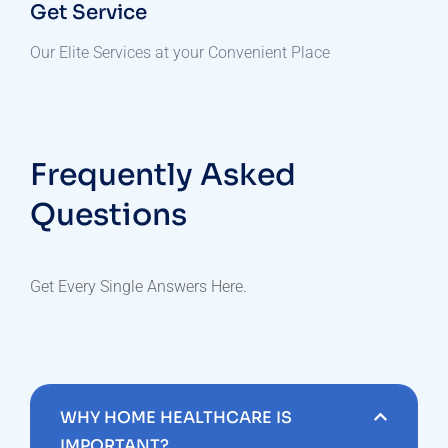
Get Service
Our Elite Services at your Convenient Place
Frequently Asked
Questions
Get Every Single Answers Here.
WHY HOME HEALTHCARE IS
IMPORTANT?