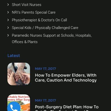
Short Visit Nurses
NRI’s Parents Special Care
Physiotherapist & Doctor’s On Call
Special Kids / Physically Challenged Care
Paramedic Nurses Support at Schools, Hospitals,
Offices & Plants
Latest
MAY 17, 2017
How To Empower Elders, With
Care, Caution And Technology
MAY 17, 2017
Post-Surgery Diet Plan: How To