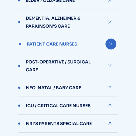
ELDER / OLDAGE CARE
DEMENTIA, ALZHEIMER &
PARKINSON’S CARE
PATIENT CARE NURSES
POST-OPERATIVE / SURGICAL
CARE
NEO-NATAL / BABY CARE
ICU / CRITICAL CARE NURSES
NRI’S PARENTS SPECIAL CARE