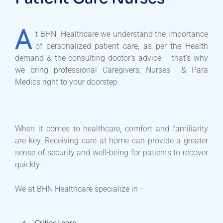
A
t BHN Healthcare we understand the importance
of personalized patient care, as per the Health
demand & the consulting doctor’s advice – that’s why
we bring professional Caregivers, Nurses & Para
Medics right to your doorstep.
When it comes to healthcare, comfort and familiarity
are key. Receiving care at home can provide a greater
sense of security and well-being for patients to recover
quickly.
We at BHN Healthcare specialize in –