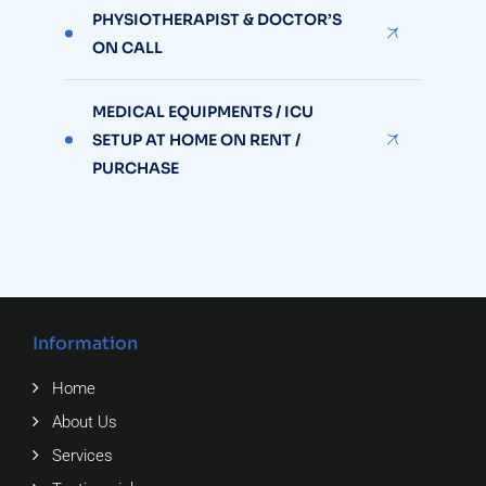
PHYSIOTHERAPIST & DOCTOR’S
ON CALL
MEDICAL EQUIPMENTS / ICU
SETUP AT HOME ON RENT /
PURCHASE
Information
Home
About Us
Services