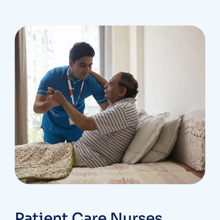
Patient Care Nurses