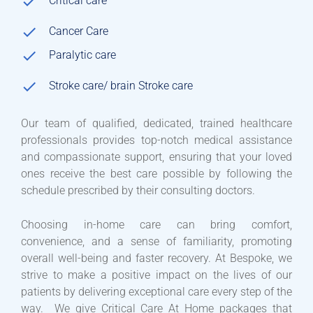
Critical care
Cancer Care
Paralytic care
Stroke care/ brain Stroke care
Our team of qualified, dedicated, trained healthcare
professionals provides top-notch medical assistance
and compassionate support, ensuring that your loved
ones receive the best care possible by following the
schedule prescribed by their consulting doctors.
Choosing in-home care can bring comfort,
convenience, and a sense of familiarity, promoting
overall well-being and faster recovery. At Bespoke, we
strive to make a positive impact on the lives of our
patients by delivering exceptional care every step of the
way. We give Critical Care At Home packages that